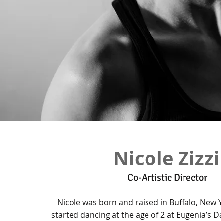
Nicole Zizzi
Co-Artistic Director
Nicole was born and raised in Buffalo, New
started dancing at the age of 2 at Eugenia’s 