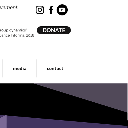
ovement.
DONATE
 group dynamics.”
ance Informa, 2018
media
contact