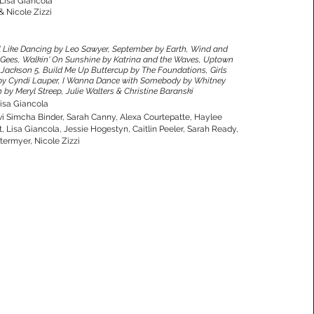
 Lisa Giancola
& Nicole Zizzi
 Like Dancing by Leo Sawyer, September by Earth, Wind and
ee Gees, Walkin' On Sunshine by Katrina and the Waves, Uptown
by Jackson 5, Build Me Up Buttercup by The Foundations, Girls
by Cyndi Lauper, I Wanna Dance with Somebody by Whitney
y Meryl Streep, Julie Walters & Christine Baranski
isa Giancola
vi Simcha Binder, Sarah Canny, Alexa Courtepatte, Haylee
 Lisa Giancola, Jessie Hogestyn, Caitlin Peeler, Sarah Ready,
ermyer, Nicole Zizzi