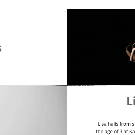
s
L
Lisa hails from 
the age of 3 at K