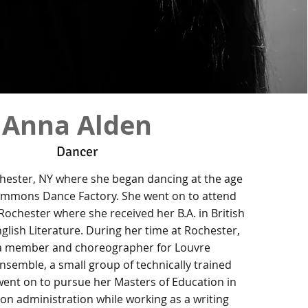
Anna Alden
Dancer
hester, NY where she began dancing at the age
zsimmons Dance Factory. She went on to attend
 Rochester where she received her B.A. in British
lish Literature. During her time at Rochester,
a member and choreographer for Louvre
semble, a small group of technically trained
ent on to pursue her Masters of Education in
on administration while working as a writing