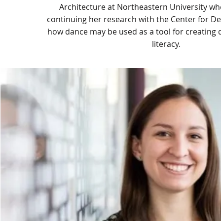
Architecture at Northeastern University whe
continuing her research with the Center for De
how dance may be used as a tool for creating d
literacy.