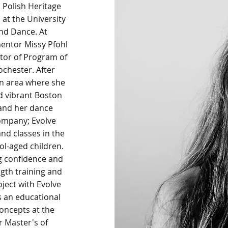
nd Polish Heritage
 at the University
nd Dance. At
entor Missy Pfohl
tor of Program of
chester. After
on area where she
d vibrant Boston
and her dance
company; Evolve
nd classes in the
ol-aged children.
g confidence and
gth training and
ject with Evolve
 an educational
oncepts at the
er Master's of