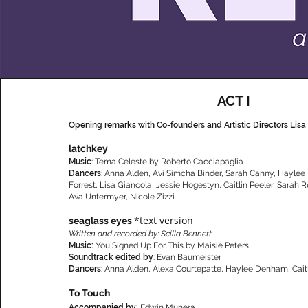
ACT I
Opening remarks with Co-founders and Artistic Directors Lisa
latchkey
Music
: Tema Celeste by Roberto Cacciapaglia
Dancers
: Anna Alden, Avi Simcha Binder, Sarah Canny, Hayle
Forrest, Lisa Giancola, Jessie Hogestyn, Caitlin Peeler, Sarah 
Ava Untermyer, Nicole Zizzi
*
text version
seaglass eyes
Written and recorded by: Scilla Bennett
Music:
You Signed Up For This by Maisie Peters
Soundtrack edited by
: Evan Baumeister
Dancers
: Anna Alden, Alexa Courtepatte, Haylee Denham, Cait
To Touch
Accompanied by:
Edwin Munera