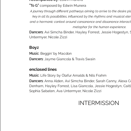
"To G"
composed by Edwin Munera
A journey through different pathways aiming to arrive to the desire p
key in all its possibilities, influenced by the rhythms and musical el
and a harmonic context around consonance and dissonance interacti
metaphor for the human experience.
Dancers
: Avi Simcha Binder, Hayley Forrest, Jessie Hogestyn,
Untermyer, Nicole Zizzi
Boyz
Music
: Beggin' by Macdon
Dancers
: Jayme Giancola & Travis Swain
enclosed lines
Music
: Life Story by Ólafur Arnalds & Nils Frahm
Dancers
: Anna Alden, Avi Simcha Binder, Sarah Canny, Alexa C
Denham, Hayley Forrest, Lisa Giancola, Jessie Hogestyn, Caitl
Sophia Sabaten, Ava Untermyer, Nicole Zizzi
INTERMISSION