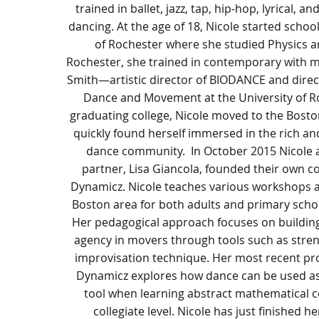
trained in ballet, jazz, tap, hip-hop, lyrical, a
dancing. At the age of 18, Nicole started school
of Rochester where she studied Physics a
Rochester, she trained in contemporary with m
Smith—artistic director of BIODANCE and direc
Dance and Movement at the University of Ro
graduating college, Nicole moved to the Bost
quickly found herself immersed in the rich an
dance community. In October 2015 Nicole 
partner, Lisa Giancola, founded their own 
Dynamicz. Nicole teaches various workshops a
Boston area for both adults and primary scho
Her pedagogical approach focuses on buildin
agency in movers through tools such as stren
improvisation technique. Her most recent pro
Dynamicz explores how dance can be used as
tool when learning abstract mathematical c
collegiate level. Nicole has just finished h