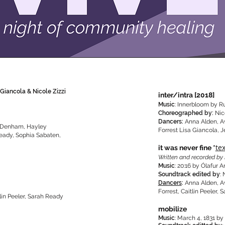
 Giancola & Nicole Zizzi
inter/intra [2018]
Music
: Innerbloom by R
Choreographed by:
Nic
Dancers:
Anna Alden, A
e Denham, Hayley
Forrest Lisa Giancola, 
Ready, Sophia Sabaten,
te
it was never fine *
Written and recorded by 
Music
: 20:16 by Ólafur 
Soundtrack edited by
: 
Dancers
:
Anna Alden, A
Forrest, Caitlin Peeler
lin Peeler, Sarah Ready
mobilize
Music
: March 4, 1831 b