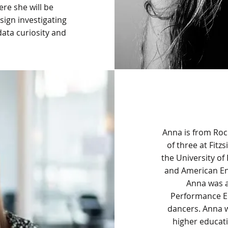
re she will be
sign investigating
ata curiosity and
Anna is from Roc
of three at Fit
the University of
and American Eng
Anna was 
Performance En
dancers. Anna w
higher educati