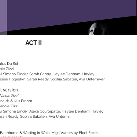
ACT II
ufus Du Sol
ole Zizzi
vi Simcha Binder, Sarah Canny, Haylee Denham, Hayley
Jessie Hogestyn, Sarah Ready, Sophia Sabaten, Ava Untermyer
xt version
Nicole Zizzi
Arnalds & Nils Frahm
Nicole Zizzi
vi Simcha Binder, Alexa Courtepatte, Haylee Denham, Hayley
, Sarah Ready, Sophia Sabaten, Ava Unterm,
y Balmhorea & Wading in Waist High Waters by Fleet Foxes