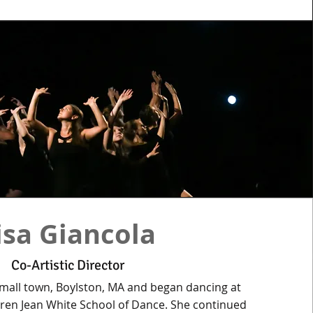
isa Giancola
Co-Artistic Director
small town, Boylston, MA and began dancing at
aren Jean White School of Dance. She continued