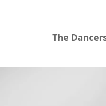
The Dancer