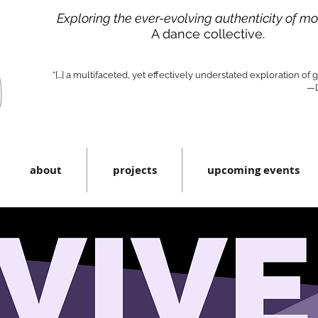
Exploring the ever-evolving authenticity of m
A dance collective.
“[...] a multifaceted, yet effectively understated exploration of
—D
about
projects
upcoming events