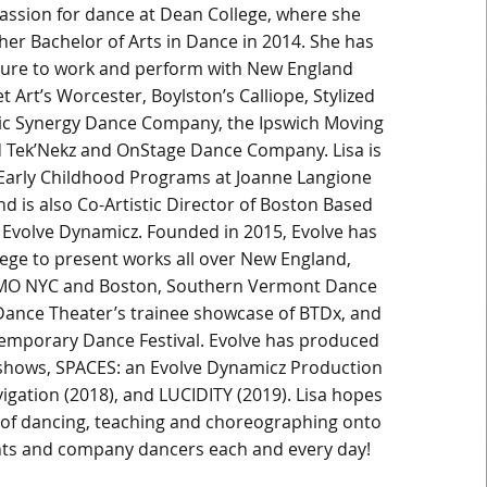
assion for dance at Dean College, where she
her Bachelor of Arts in Dance in 2014. She has
sure to work and perform with New England
t Art’s Worcester, Boylston’s Calliope, Stylized
ic Synergy Dance Company, the Ipswich Moving
 Tek’Nekz and OnStage Dance Company. Lisa is
 Early Childhood Programs at Joanne Langione
d is also Co-Artistic Director of Boston Based
Evolve Dynamicz. Founded in 2015, Evolve has
lege to present works all over New England,
MO NYC and Boston, Southern Vermont Dance
 Dance Theater’s trainee showcase of BTDx, and
emporary Dance Festival. Evolve has produced
h shows, SPACES: an Evolve Dynamicz Production
igation (2018), and LUCIDITY (2019). Lisa hopes
e of dancing, teaching and choreographing onto
nts and company dancers each and every day!