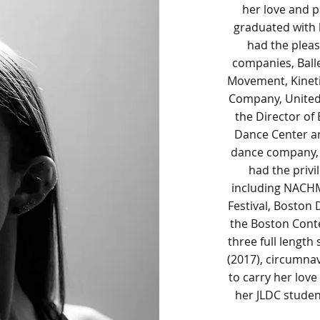
her love and p
graduated with 
had the plea
companies, Balle
Movement, Kinet
Company, United
the Director of
Dance Center an
dance company, 
had the privi
including NACH
Festival, Boston
the Boston Cont
three full lengt
(2017), circumnav
to carry her lov
her JLDC stude