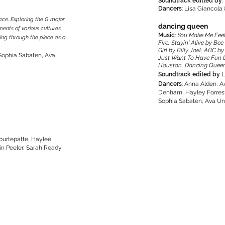
Soundtrack editted by
:
Dancers
: Lisa Giancola 
lace. Exploring the G major
dancing queen
ements of various cultures
Music
:
You Make Me Feel
ng through the piece as a
Fire, Stayin' Alive by B
Girl by Billy Joel, ABC 
 Sophia Sabaten, Ava
Just Want To Have Fun 
Houston, Dancing Queen b
Soundtrack edited by
L
Dancers
: Anna Alden, A
Denham, Hayley Forrest,
Sophia Sabaten, Ava Unt
ourtepatte, Haylee
in Peeler, Sarah Ready,