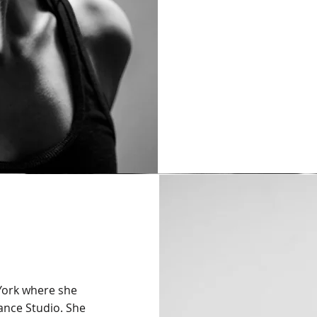
 York where she
Dance Studio. She