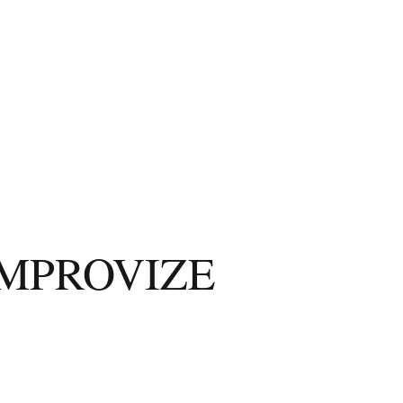
IMPROVIZE