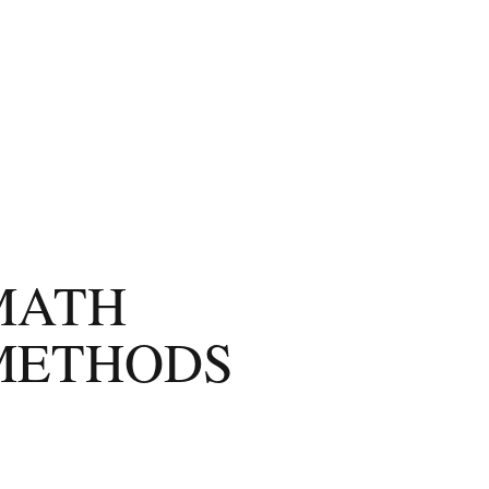
MATH
METHODS