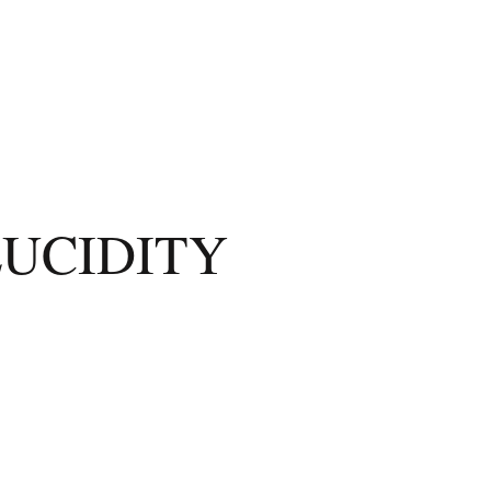
LUCIDITY