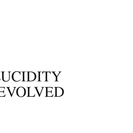
LUCIDITY
-EVOLVED