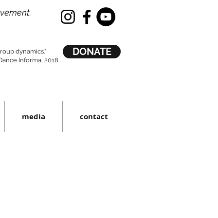
ovement.
DONATE
 group dynamics.”
ance Informa, 2018
media
contact