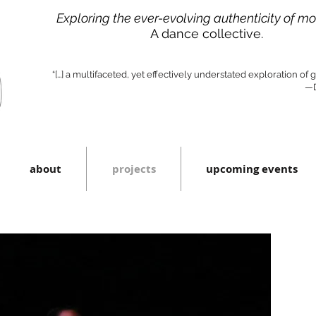
Exploring the ever-evolving authenticity of m
A dance collective.
“[...] a multifaceted, yet effectively understated exploration of
—D
about
projects
upcoming events